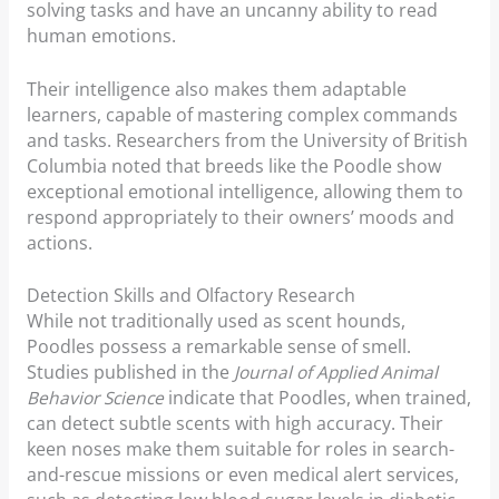
solving tasks and have an uncanny ability to read
human emotions.
Their intelligence also makes them adaptable
learners, capable of mastering complex commands
and tasks. Researchers from the University of British
Columbia noted that breeds like the Poodle show
exceptional emotional intelligence, allowing them to
respond appropriately to their owners’ moods and
actions.
Detection Skills and Olfactory Research
While not traditionally used as scent hounds,
Poodles possess a remarkable sense of smell.
Studies published in the
Journal of Applied Animal
Behavior Science
indicate that Poodles, when trained,
can detect subtle scents with high accuracy. Their
keen noses make them suitable for roles in search-
and-rescue missions or even medical alert services,