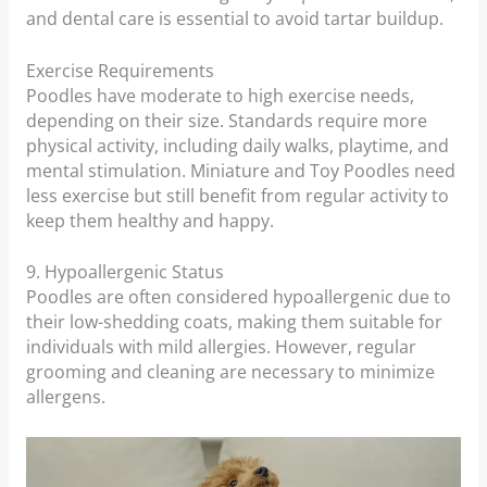
and dental care is essential to avoid tartar buildup.
Exercise Requirements
Poodles have moderate to high exercise needs,
depending on their size. Standards require more
physical activity, including daily walks, playtime, and
mental stimulation. Miniature and Toy Poodles need
less exercise but still benefit from regular activity to
keep them healthy and happy.
9. Hypoallergenic Status
Poodles are often considered hypoallergenic due to
their low-shedding coats, making them suitable for
individuals with mild allergies. However, regular
grooming and cleaning are necessary to minimize
allergens.