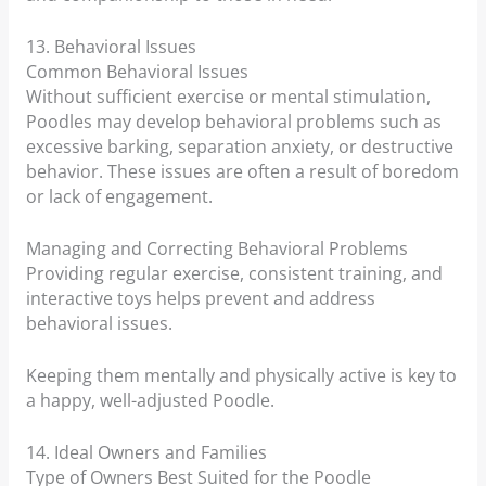
13. Behavioral Issues
Common Behavioral Issues
Without sufficient exercise or mental stimulation,
Poodles may develop behavioral problems such as
excessive barking, separation anxiety, or destructive
behavior. These issues are often a result of boredom
or lack of engagement.
Managing and Correcting Behavioral Problems
Providing regular exercise, consistent training, and
interactive toys helps prevent and address
behavioral issues.
Keeping them mentally and physically active is key to
a happy, well-adjusted Poodle.
14. Ideal Owners and Families
Type of Owners Best Suited for the Poodle