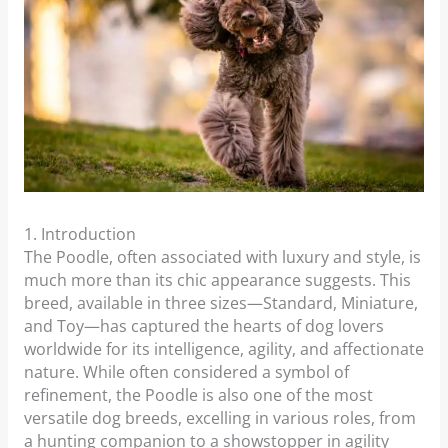
1. Introduction
The Poodle, often associated with luxury and style, is
much more than its chic appearance suggests. This
breed, available in three sizes—Standard, Miniature,
and Toy—has captured the hearts of dog lovers
worldwide for its intelligence, agility, and affectionate
nature. While often considered a symbol of
refinement, the Poodle is also one of the most
versatile dog breeds, excelling in various roles, from
a hunting companion to a showstopper in agility