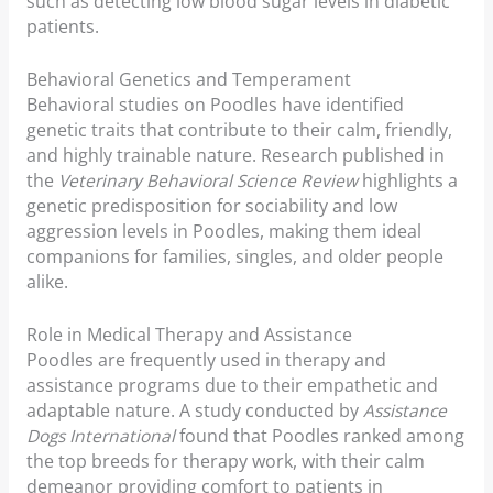
such as detecting low blood sugar levels in diabetic
patients.
Behavioral Genetics and Temperament
Behavioral studies on Poodles have identified
genetic traits that contribute to their calm, friendly,
and highly trainable nature. Research published in
the
Veterinary Behavioral Science Review
highlights a
genetic predisposition for sociability and low
aggression levels in Poodles, making them ideal
companions for families, singles, and older people
alike.
Role in Medical Therapy and Assistance
Poodles are frequently used in therapy and
assistance programs due to their empathetic and
adaptable nature. A study conducted by
Assistance
Dogs International
found that Poodles ranked among
the top breeds for therapy work, with their calm
demeanor providing comfort to patients in