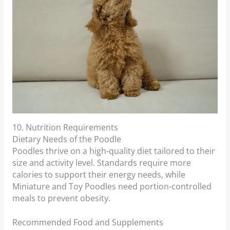
10. Nutrition Requirements
Dietary Needs of the Poodle
Poodles thrive on a high-quality diet tailored to their
size and activity level. Standards require more
calories to support their energy needs, while
Miniature and Toy Poodles need portion-controlled
meals to prevent obesity.
Recommended Food and Supplements