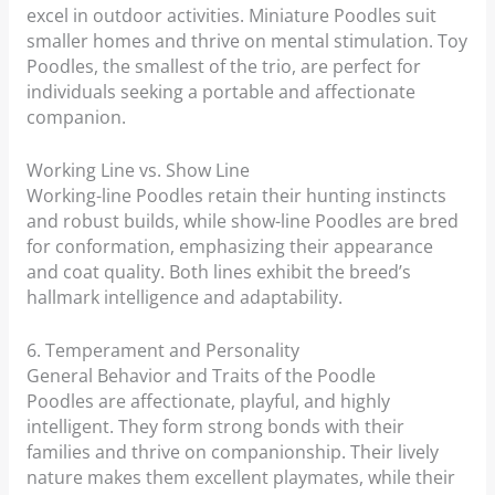
excel in outdoor activities. Miniature Poodles suit
smaller homes and thrive on mental stimulation. Toy
Poodles, the smallest of the trio, are perfect for
individuals seeking a portable and affectionate
companion.
Working Line vs. Show Line
Working-line Poodles retain their hunting instincts
and robust builds, while show-line Poodles are bred
for conformation, emphasizing their appearance
and coat quality. Both lines exhibit the breed’s
hallmark intelligence and adaptability.
6. Temperament and Personality
General Behavior and Traits of the Poodle
Poodles are affectionate, playful, and highly
intelligent. They form strong bonds with their
families and thrive on companionship. Their lively
nature makes them excellent playmates, while their