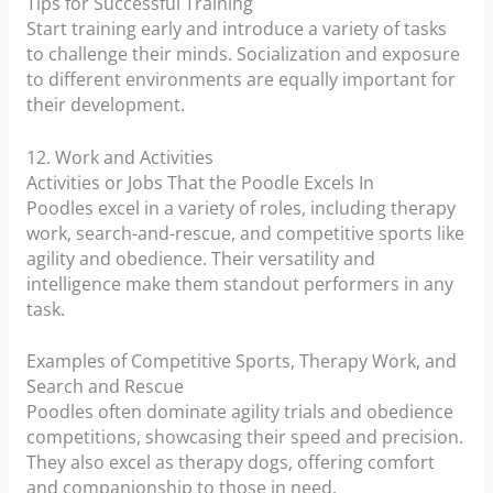
Tips for Successful Training
Start training early and introduce a variety of tasks
to challenge their minds. Socialization and exposure
to different environments are equally important for
their development.
12. Work and Activities
Activities or Jobs That the Poodle Excels In
Poodles excel in a variety of roles, including therapy
work, search-and-rescue, and competitive sports like
agility and obedience. Their versatility and
intelligence make them standout performers in any
task.
Examples of Competitive Sports, Therapy Work, and
Search and Rescue
Poodles often dominate agility trials and obedience
competitions, showcasing their speed and precision.
They also excel as therapy dogs, offering comfort
and companionship to those in need.