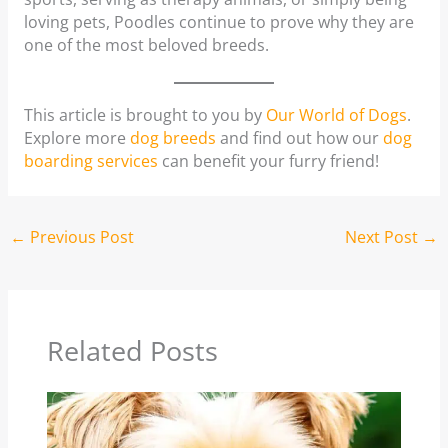
loving pets, Poodles continue to prove why they are
one of the most beloved breeds.
This article is brought to you by
Our World of Dogs
.
Explore more
dog breeds
and find out how our
dog
boarding services
can benefit your furry friend!
←
Previous Post
Next Post
→
Related Posts