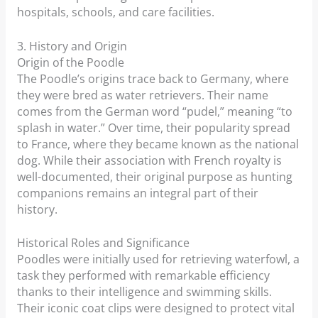
hospitals, schools, and care facilities.
3. History and Origin
Origin of the Poodle
The Poodle’s origins trace back to Germany, where
they were bred as water retrievers. Their name
comes from the German word “pudel,” meaning “to
splash in water.” Over time, their popularity spread
to France, where they became known as the national
dog. While their association with French royalty is
well-documented, their original purpose as hunting
companions remains an integral part of their
history.
Historical Roles and Significance
Poodles were initially used for retrieving waterfowl, a
task they performed with remarkable efficiency
thanks to their intelligence and swimming skills.
Their iconic coat clips were designed to protect vital