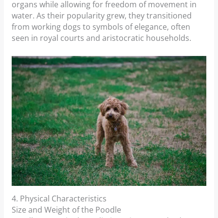
organs while allowing for freedom of movement in
water. As their popularity grew, they transitioned
from working dogs to symbols of elegance, often
seen in royal courts and aristocratic households.
4. Physical Characteristics
Size and Weight of the Poodle