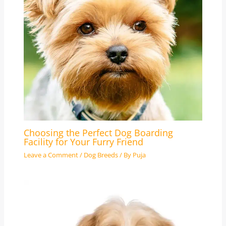
Choosing the Perfect Dog Boarding
Facility for Your Furry Friend
Leave a Comment
/
Dog Breeds
/ By
Puja