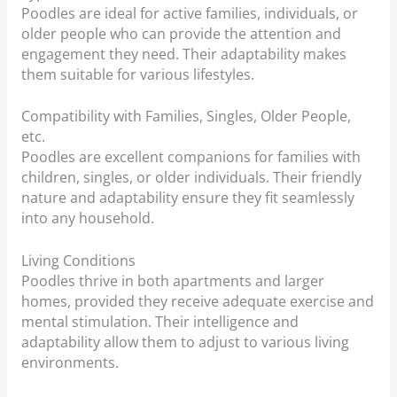
Poodles are ideal for active families, individuals, or
older people who can provide the attention and
engagement they need. Their adaptability makes
them suitable for various lifestyles.
Compatibility with Families, Singles, Older People,
etc.
Poodles are excellent companions for families with
children, singles, or older individuals. Their friendly
nature and adaptability ensure they fit seamlessly
into any household.
Living Conditions
Poodles thrive in both apartments and larger
homes, provided they receive adequate exercise and
mental stimulation. Their intelligence and
adaptability allow them to adjust to various living
environments.