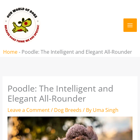
Skip
to
content
Home
-
Poodle: The Intelligent and Elegant All-Rounder
Poodle: The Intelligent and
Elegant All-Rounder
Leave a Comment
/
Dog Breeds
/ By
Uma Singh