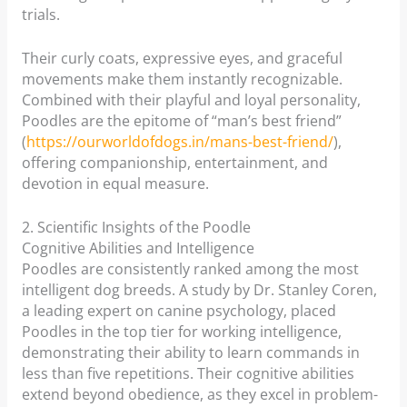
trials.
Their curly coats, expressive eyes, and graceful
movements make them instantly recognizable.
Combined with their playful and loyal personality,
Poodles are the epitome of “man’s best friend”
(
https://ourworldofdogs.in/mans-best-friend/
),
offering companionship, entertainment, and
devotion in equal measure.
2. Scientific Insights of the Poodle
Cognitive Abilities and Intelligence
Poodles are consistently ranked among the most
intelligent dog breeds. A study by Dr. Stanley Coren,
a leading expert on canine psychology, placed
Poodles in the top tier for working intelligence,
demonstrating their ability to learn commands in
less than five repetitions. Their cognitive abilities
extend beyond obedience, as they excel in problem-