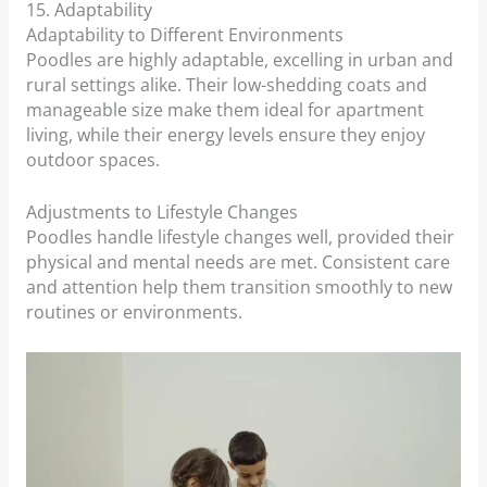
15. Adaptability
Adaptability to Different Environments
Poodles are highly adaptable, excelling in urban and
rural settings alike. Their low-shedding coats and
manageable size make them ideal for apartment
living, while their energy levels ensure they enjoy
outdoor spaces.
Adjustments to Lifestyle Changes
Poodles handle lifestyle changes well, provided their
physical and mental needs are met. Consistent care
and attention help them transition smoothly to new
routines or environments.