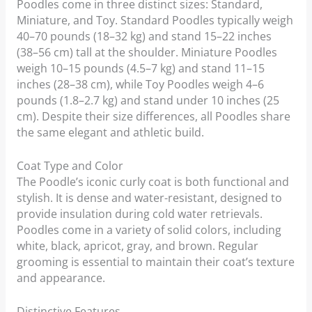
Poodles come in three distinct sizes: Standard,
Miniature, and Toy. Standard Poodles typically weigh
40–70 pounds (18–32 kg) and stand 15–22 inches
(38–56 cm) tall at the shoulder. Miniature Poodles
weigh 10–15 pounds (4.5–7 kg) and stand 11–15
inches (28–38 cm), while Toy Poodles weigh 4–6
pounds (1.8–2.7 kg) and stand under 10 inches (25
cm). Despite their size differences, all Poodles share
the same elegant and athletic build.
Coat Type and Color
The Poodle’s iconic curly coat is both functional and
stylish. It is dense and water-resistant, designed to
provide insulation during cold water retrievals.
Poodles come in a variety of solid colors, including
white, black, apricot, gray, and brown. Regular
grooming is essential to maintain their coat’s texture
and appearance.
Distinctive Features