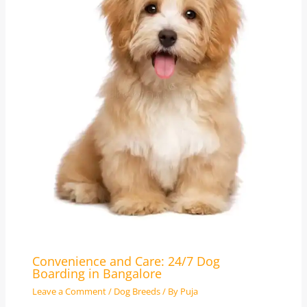
Convenience and Care: 24/7 Dog
Boarding in Bangalore
Leave a Comment
/
Dog Breeds
/ By
Puja