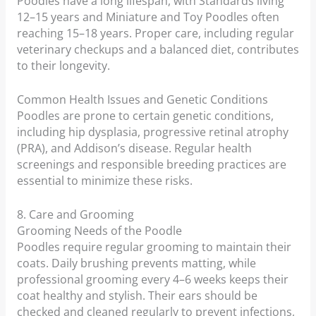
Poodles have a long lifespan, with Standards living
12–15 years and Miniature and Toy Poodles often
reaching 15–18 years. Proper care, including regular
veterinary checkups and a balanced diet, contributes
to their longevity.
Common Health Issues and Genetic Conditions
Poodles are prone to certain genetic conditions,
including hip dysplasia, progressive retinal atrophy
(PRA), and Addison’s disease. Regular health
screenings and responsible breeding practices are
essential to minimize these risks.
8. Care and Grooming
Grooming Needs of the Poodle
Poodles require regular grooming to maintain their
coats. Daily brushing prevents matting, while
professional grooming every 4–6 weeks keeps their
coat healthy and stylish. Their ears should be
checked and cleaned regularly to prevent infections,