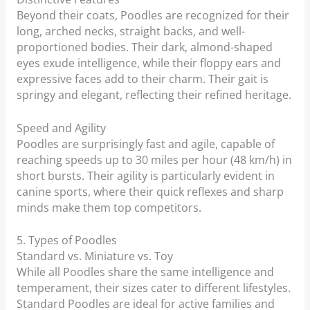
Beyond their coats, Poodles are recognized for their
long, arched necks, straight backs, and well-
proportioned bodies. Their dark, almond-shaped
eyes exude intelligence, while their floppy ears and
expressive faces add to their charm. Their gait is
springy and elegant, reflecting their refined heritage.
Speed and Agility
Poodles are surprisingly fast and agile, capable of
reaching speeds up to 30 miles per hour (48 km/h) in
short bursts. Their agility is particularly evident in
canine sports, where their quick reflexes and sharp
minds make them top competitors.
5. Types of Poodles
Standard vs. Miniature vs. Toy
While all Poodles share the same intelligence and
temperament, their sizes cater to different lifestyles.
Standard Poodles are ideal for active families and