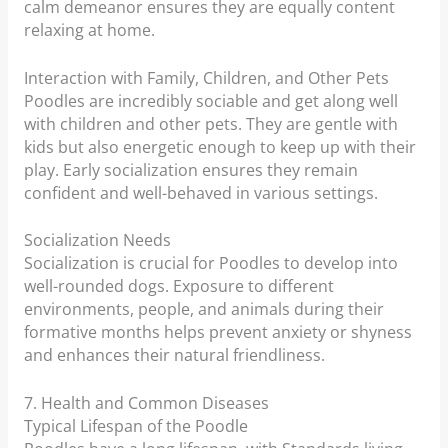
calm demeanor ensures they are equally content
relaxing at home.
Interaction with Family, Children, and Other Pets
Poodles are incredibly sociable and get along well
with children and other pets. They are gentle with
kids but also energetic enough to keep up with their
play. Early socialization ensures they remain
confident and well-behaved in various settings.
Socialization Needs
Socialization is crucial for Poodles to develop into
well-rounded dogs. Exposure to different
environments, people, and animals during their
formative months helps prevent anxiety or shyness
and enhances their natural friendliness.
7. Health and Common Diseases
Typical Lifespan of the Poodle