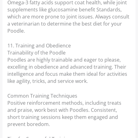
Omega-3 fatty acids support coat health, while joint
supplements like glucosamine benefit Standards,
which are more prone to joint issues. Always consult
a veterinarian to determine the best diet for your
Poodle.
11. Training and Obedience
Trainability of the Poodle
Poodles are highly trainable and eager to please,
excelling in obedience and advanced training. Their
intelligence and focus make them ideal for activities
like agility, tricks, and service work.
Common Training Techniques
Positive reinforcement methods, including treats
and praise, work best with Poodles. Consistent,
short training sessions keep them engaged and
prevent boredom.