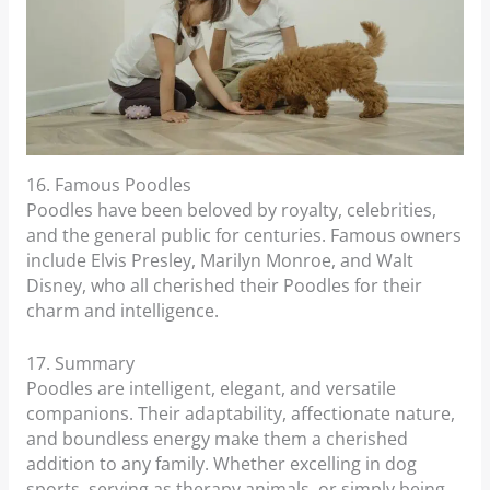
16. Famous Poodles
Poodles have been beloved by royalty, celebrities,
and the general public for centuries. Famous owners
include Elvis Presley, Marilyn Monroe, and Walt
Disney, who all cherished their Poodles for their
charm and intelligence.
17. Summary
Poodles are intelligent, elegant, and versatile
companions. Their adaptability, affectionate nature,
and boundless energy make them a cherished
addition to any family. Whether excelling in dog
sports, serving as therapy animals, or simply being