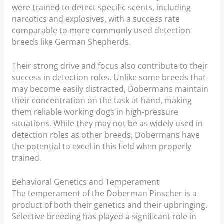
were trained to detect specific scents, including
narcotics and explosives, with a success rate
comparable to more commonly used detection
breeds like German Shepherds.
Their strong drive and focus also contribute to their
success in detection roles. Unlike some breeds that
may become easily distracted, Dobermans maintain
their concentration on the task at hand, making
them reliable working dogs in high-pressure
situations. While they may not be as widely used in
detection roles as other breeds, Dobermans have
the potential to excel in this field when properly
trained.
Behavioral Genetics and Temperament
The temperament of the Doberman Pinscher is a
product of both their genetics and their upbringing.
Selective breeding has played a significant role in