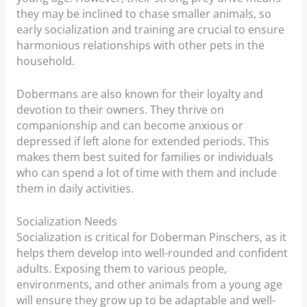
they may be inclined to chase smaller animals, so
early socialization and training are crucial to ensure
harmonious relationships with other pets in the
household.
Dobermans are also known for their loyalty and
devotion to their owners. They thrive on
companionship and can become anxious or
depressed if left alone for extended periods. This
makes them best suited for families or individuals
who can spend a lot of time with them and include
them in daily activities.
Socialization Needs
Socialization is critical for Doberman Pinschers, as it
helps them develop into well-rounded and confident
adults. Exposing them to various people,
environments, and other animals from a young age
will ensure they grow up to be adaptable and well-