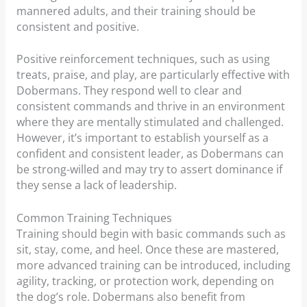
mannered adults, and their training should be
consistent and positive.
Positive reinforcement techniques, such as using
treats, praise, and play, are particularly effective with
Dobermans. They respond well to clear and
consistent commands and thrive in an environment
where they are mentally stimulated and challenged.
However, it’s important to establish yourself as a
confident and consistent leader, as Dobermans can
be strong-willed and may try to assert dominance if
they sense a lack of leadership.
Common Training Techniques
Training should begin with basic commands such as
sit, stay, come, and heel. Once these are mastered,
more advanced training can be introduced, including
agility, tracking, or protection work, depending on
the dog’s role. Dobermans also benefit from