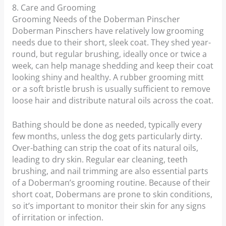
8. Care and Grooming
Grooming Needs of the Doberman Pinscher
Doberman Pinschers have relatively low grooming
needs due to their short, sleek coat. They shed year-
round, but regular brushing, ideally once or twice a
week, can help manage shedding and keep their coat
looking shiny and healthy. A rubber grooming mitt
or a soft bristle brush is usually sufficient to remove
loose hair and distribute natural oils across the coat.
Bathing should be done as needed, typically every
few months, unless the dog gets particularly dirty.
Over-bathing can strip the coat of its natural oils,
leading to dry skin. Regular ear cleaning, teeth
brushing, and nail trimming are also essential parts
of a Doberman’s grooming routine. Because of their
short coat, Dobermans are prone to skin conditions,
so it’s important to monitor their skin for any signs
of irritation or infection.