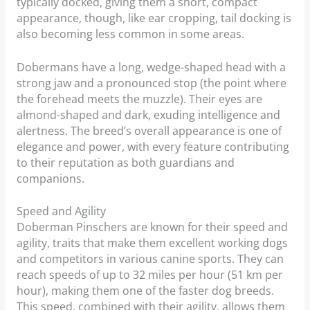
typically docked, giving them a short, compact
appearance, though, like ear cropping, tail docking is
also becoming less common in some areas.
Dobermans have a long, wedge-shaped head with a
strong jaw and a pronounced stop (the point where
the forehead meets the muzzle). Their eyes are
almond-shaped and dark, exuding intelligence and
alertness. The breed’s overall appearance is one of
elegance and power, with every feature contributing
to their reputation as both guardians and
companions.
Speed and Agility
Doberman Pinschers are known for their speed and
agility, traits that make them excellent working dogs
and competitors in various canine sports. They can
reach speeds of up to 32 miles per hour (51 km per
hour), making them one of the faster dog breeds.
This speed, combined with their agility, allows them