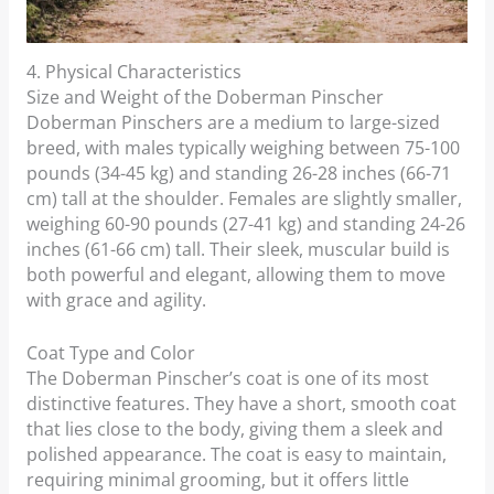
4. Physical Characteristics
Size and Weight of the Doberman Pinscher
Doberman Pinschers are a medium to large-sized
breed, with males typically weighing between 75-100
pounds (34-45 kg) and standing 26-28 inches (66-71
cm) tall at the shoulder. Females are slightly smaller,
weighing 60-90 pounds (27-41 kg) and standing 24-26
inches (61-66 cm) tall. Their sleek, muscular build is
both powerful and elegant, allowing them to move
with grace and agility.
Coat Type and Color
The Doberman Pinscher’s coat is one of its most
distinctive features. They have a short, smooth coat
that lies close to the body, giving them a sleek and
polished appearance. The coat is easy to maintain,
requiring minimal grooming, but it offers little