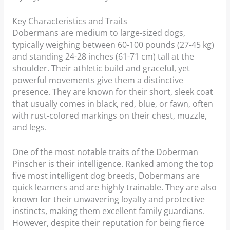
Key Characteristics and Traits
Dobermans are medium to large-sized dogs,
typically weighing between 60-100 pounds (27-45 kg)
and standing 24-28 inches (61-71 cm) tall at the
shoulder. Their athletic build and graceful, yet
powerful movements give them a distinctive
presence. They are known for their short, sleek coat
that usually comes in black, red, blue, or fawn, often
with rust-colored markings on their chest, muzzle,
and legs.
One of the most notable traits of the Doberman
Pinscher is their intelligence. Ranked among the top
five most intelligent dog breeds, Dobermans are
quick learners and are highly trainable. They are also
known for their unwavering loyalty and protective
instincts, making them excellent family guardians.
However, despite their reputation for being fierce