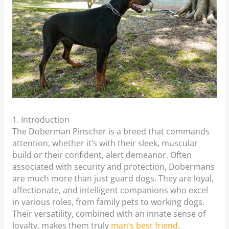
1. Introduction
The Doberman Pinscher is a breed that commands
attention, whether it’s with their sleek, muscular
build or their confident, alert demeanor. Often
associated with security and protection, Dobermans
are much more than just guard dogs. They are loyal,
affectionate, and intelligent companions who excel
in various roles, from family pets to working dogs.
Their versatility, combined with an innate sense of
loyalty, makes them truly
man’s best friend
.