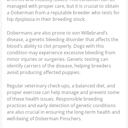
managed with proper care, but it is crucial to obtain
a Doberman from a reputable breeder who tests for
hip dysplasia in their breeding stock.
Dobermans are also prone to von Willebrand’s
disease, a genetic bleeding disorder that affects the
blood’s ability to clot properly. Dogs with this
condition may experience excessive bleeding from
minor injuries or surgeries. Genetic testing can
identify carriers of the disease, helping breeders
avoid producing affected puppies.
Regular veterinary check-ups, a balanced diet, and
proper exercise can help manage and prevent some
of these health issues. Responsible breeding
practices and early detection of genetic conditions
are also crucial in ensuring the long-term health and
well-being of Doberman Pinschers.