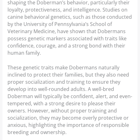
shaping the Doberman’s behavior, particularly their
loyalty, protectiveness, and intelligence. Studies on
canine behavioral genetics, such as those conducted
by the University of Pennsylvania’s School of
Veterinary Medicine, have shown that Dobermans
possess genetic markers associated with traits like
confidence, courage, and a strong bond with their
human family.
These genetic traits make Dobermans naturally
inclined to protect their families, but they also need
proper socialization and training to ensure they
develop into well-rounded adults. A well-bred
Doberman will typically be confident, alert, and even-
tempered, with a strong desire to please their
owners. However, without proper training and
socialization, they may become overly protective or
anxious, highlighting the importance of responsible
breeding and ownership.