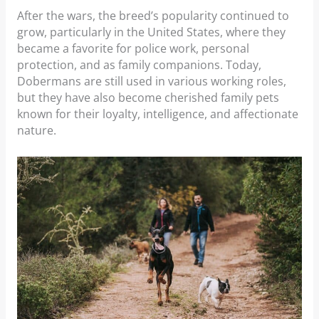
After the wars, the breed’s popularity continued to
grow, particularly in the United States, where they
became a favorite for police work, personal
protection, and as family companions. Today,
Dobermans are still used in various working roles,
but they have also become cherished family pets
known for their loyalty, intelligence, and affectionate
nature.