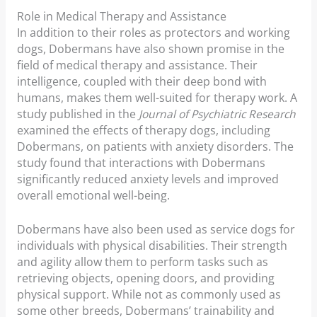
Role in Medical Therapy and Assistance
In addition to their roles as protectors and working
dogs, Dobermans have also shown promise in the
field of medical therapy and assistance. Their
intelligence, coupled with their deep bond with
humans, makes them well-suited for therapy work. A
study published in the
Journal of Psychiatric Research
examined the effects of therapy dogs, including
Dobermans, on patients with anxiety disorders. The
study found that interactions with Dobermans
significantly reduced anxiety levels and improved
overall emotional well-being.
Dobermans have also been used as service dogs for
individuals with physical disabilities. Their strength
and agility allow them to perform tasks such as
retrieving objects, opening doors, and providing
physical support. While not as commonly used as
some other breeds, Dobermans’ trainability and