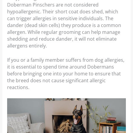
Doberman Pinschers are not considered
hypoallergenic. Their short coat does shed, which
can trigger allergies in sensitive individuals. The
dander (dead skin cells) they produce is a common
allergen. While regular grooming can help manage
shedding and reduce dander, it will not eliminate
allergens entirely.
If you or a family member suffers from dog allergies,
it is essential to spend time around Dobermans
before bringing one into your home to ensure that
the breed does not cause significant allergic
reactions.