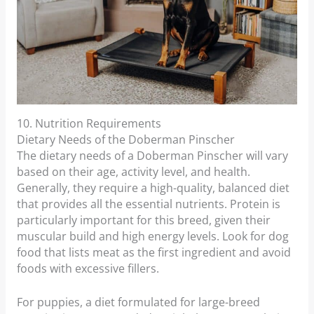
10. Nutrition Requirements
Dietary Needs of the Doberman Pinscher
The dietary needs of a Doberman Pinscher will vary
based on their age, activity level, and health.
Generally, they require a high-quality, balanced diet
that provides all the essential nutrients. Protein is
particularly important for this breed, given their
muscular build and high energy levels. Look for dog
food that lists meat as the first ingredient and avoid
foods with excessive fillers.
For puppies, a diet formulated for large-breed