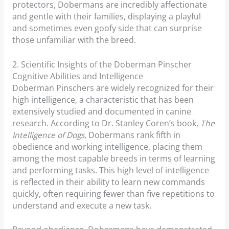
protectors, Dobermans are incredibly affectionate
and gentle with their families, displaying a playful
and sometimes even goofy side that can surprise
those unfamiliar with the breed.
2. Scientific Insights of the Doberman Pinscher
Cognitive Abilities and Intelligence
Doberman Pinschers are widely recognized for their
high intelligence, a characteristic that has been
extensively studied and documented in canine
research. According to Dr. Stanley Coren’s book,
The
Intelligence of Dogs
, Dobermans rank fifth in
obedience and working intelligence, placing them
among the most capable breeds in terms of learning
and performing tasks. This high level of intelligence
is reflected in their ability to learn new commands
quickly, often requiring fewer than five repetitions to
understand and execute a new task.