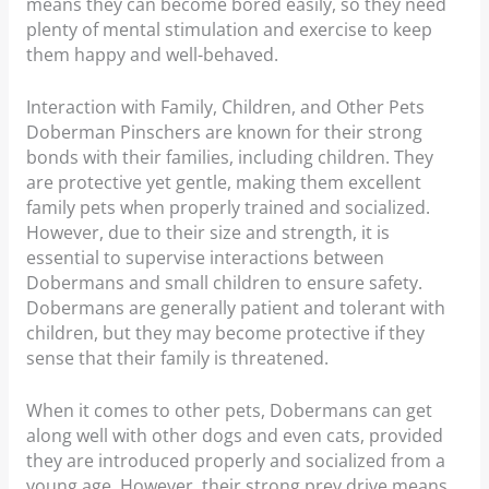
means they can become bored easily, so they need
plenty of mental stimulation and exercise to keep
them happy and well-behaved.
Interaction with Family, Children, and Other Pets
Doberman Pinschers are known for their strong
bonds with their families, including children. They
are protective yet gentle, making them excellent
family pets when properly trained and socialized.
However, due to their size and strength, it is
essential to supervise interactions between
Dobermans and small children to ensure safety.
Dobermans are generally patient and tolerant with
children, but they may become protective if they
sense that their family is threatened.
When it comes to other pets, Dobermans can get
along well with other dogs and even cats, provided
they are introduced properly and socialized from a
young age. However, their strong prey drive means