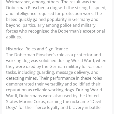
Weimaraner, among others. The result was the
Doberman Pinscher, a dog with the strength, speed,
and intelligence required for protection work. The
breed quickly gained popularity in Germany and
beyond, particularly among police and military
forces who recognized the Doberman’s exceptional
abilities.
Historical Roles and Significance
The Doberman Pinscher’s role as a protector and
working dog was solidified during World War I, when
they were used by the German military for various
tasks, including guarding, message delivery, and
detecting mines. Their performance in these roles
demonstrated their versatility and solidified their
reputation as reliable working dogs. During World
War II, Dobermans were also used by the United
States Marine Corps, earning the nickname “Devil
Dogs” for their fierce loyalty and bravery in battle.