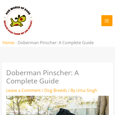
Skip
to
content
Home
-
Doberman Pinscher: A Complete Guide
Doberman Pinscher: A
Complete Guide
Leave a Comment
/
Dog Breeds
/ By
Uma Singh