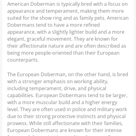
American Doberman is typically bred with a focus on
appearance and temperament, making them more
suited for the show ring and as family pets. American
Dobermans tend to have a more refined
appearance, with a slightly lighter build and a more
elegant, graceful movement. They are known for
their affectionate nature and are often described as
being more people-oriented than their European
counterparts.
The European Doberman, on the other hand, is bred
with a stronger emphasis on working ability,
including temperament, drive, and physical
capabilities. European Dobermans tend to be larger,
with a more muscular build and a higher energy
level. They are often used in police and military work
due to their strong protective instincts and physical
prowess. While still affectionate with their families,
European Dobermans are known for their intense