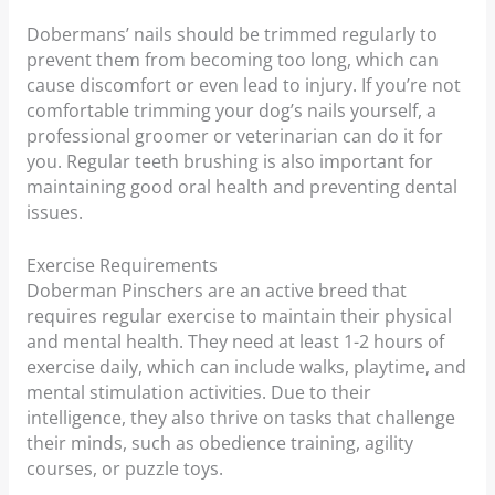
Dobermans’ nails should be trimmed regularly to
prevent them from becoming too long, which can
cause discomfort or even lead to injury. If you’re not
comfortable trimming your dog’s nails yourself, a
professional groomer or veterinarian can do it for
you. Regular teeth brushing is also important for
maintaining good oral health and preventing dental
issues.
Exercise Requirements
Doberman Pinschers are an active breed that
requires regular exercise to maintain their physical
and mental health. They need at least 1-2 hours of
exercise daily, which can include walks, playtime, and
mental stimulation activities. Due to their
intelligence, they also thrive on tasks that challenge
their minds, such as obedience training, agility
courses, or puzzle toys.