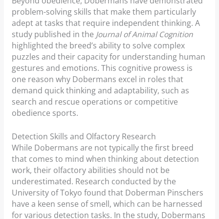
Beyond obedience, Dobermans have demonstrated
problem-solving skills that make them particularly
adept at tasks that require independent thinking. A
study published in the
Journal of Animal Cognition
highlighted the breed’s ability to solve complex
puzzles and their capacity for understanding human
gestures and emotions. This cognitive prowess is
one reason why Dobermans excel in roles that
demand quick thinking and adaptability, such as
search and rescue operations or competitive
obedience sports.
Detection Skills and Olfactory Research
While Dobermans are not typically the first breed
that comes to mind when thinking about detection
work, their olfactory abilities should not be
underestimated. Research conducted by the
University of Tokyo found that Doberman Pinschers
have a keen sense of smell, which can be harnessed
for various detection tasks. In the study, Dobermans