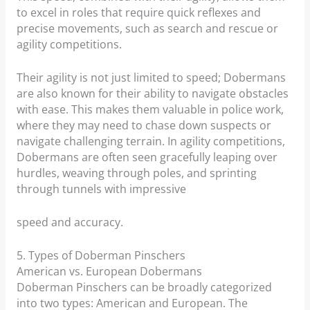
to excel in roles that require quick reflexes and
precise movements, such as search and rescue or
agility competitions.
Their agility is not just limited to speed; Dobermans
are also known for their ability to navigate obstacles
with ease. This makes them valuable in police work,
where they may need to chase down suspects or
navigate challenging terrain. In agility competitions,
Dobermans are often seen gracefully leaping over
hurdles, weaving through poles, and sprinting
through tunnels with impressive
speed and accuracy.
5. Types of Doberman Pinschers
American vs. European Dobermans
Doberman Pinschers can be broadly categorized
into two types: American and European. The