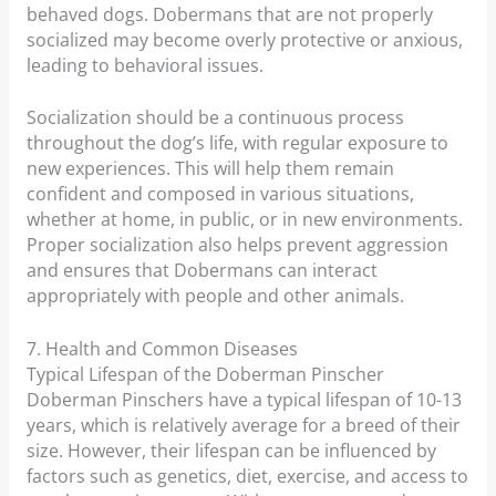
behaved dogs. Dobermans that are not properly
socialized may become overly protective or anxious,
leading to behavioral issues.
Socialization should be a continuous process
throughout the dog’s life, with regular exposure to
new experiences. This will help them remain
confident and composed in various situations,
whether at home, in public, or in new environments.
Proper socialization also helps prevent aggression
and ensures that Dobermans can interact
appropriately with people and other animals.
7. Health and Common Diseases
Typical Lifespan of the Doberman Pinscher
Doberman Pinschers have a typical lifespan of 10-13
years, which is relatively average for a breed of their
size. However, their lifespan can be influenced by
factors such as genetics, diet, exercise, and access to