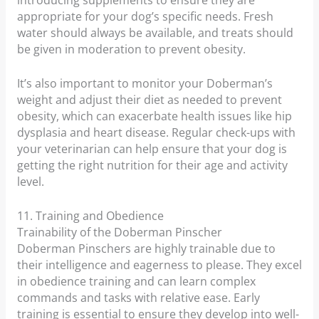
introducing supplements to ensure they are
appropriate for your dog’s specific needs. Fresh
water should always be available, and treats should
be given in moderation to prevent obesity.
It’s also important to monitor your Doberman’s
weight and adjust their diet as needed to prevent
obesity, which can exacerbate health issues like hip
dysplasia and heart disease. Regular check-ups with
your veterinarian can help ensure that your dog is
getting the right nutrition for their age and activity
level.
11. Training and Obedience
Trainability of the Doberman Pinscher
Doberman Pinschers are highly trainable due to
their intelligence and eagerness to please. They excel
in obedience training and can learn complex
commands and tasks with relative ease. Early
training is essential to ensure they develop into well-