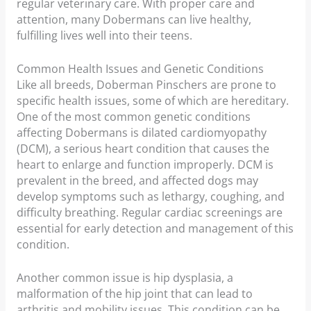
regular veterinary care. With proper care and
attention, many Dobermans can live healthy,
fulfilling lives well into their teens.
Common Health Issues and Genetic Conditions
Like all breeds, Doberman Pinschers are prone to
specific health issues, some of which are hereditary.
One of the most common genetic conditions
affecting Dobermans is dilated cardiomyopathy
(DCM), a serious heart condition that causes the
heart to enlarge and function improperly. DCM is
prevalent in the breed, and affected dogs may
develop symptoms such as lethargy, coughing, and
difficulty breathing. Regular cardiac screenings are
essential for early detection and management of this
condition.
Another common issue is hip dysplasia, a
malformation of the hip joint that can lead to
arthritis and mobility issues. This condition can be