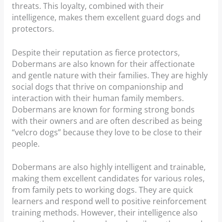
threats. This loyalty, combined with their
intelligence, makes them excellent guard dogs and
protectors.
Despite their reputation as fierce protectors,
Dobermans are also known for their affectionate
and gentle nature with their families. They are highly
social dogs that thrive on companionship and
interaction with their human family members.
Dobermans are known for forming strong bonds
with their owners and are often described as being
“velcro dogs” because they love to be close to their
people.
Dobermans are also highly intelligent and trainable,
making them excellent candidates for various roles,
from family pets to working dogs. They are quick
learners and respond well to positive reinforcement
training methods. However, their intelligence also