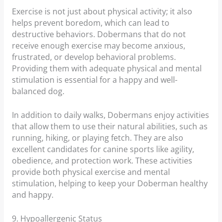
Exercise is not just about physical activity; it also
helps prevent boredom, which can lead to
destructive behaviors. Dobermans that do not
receive enough exercise may become anxious,
frustrated, or develop behavioral problems.
Providing them with adequate physical and mental
stimulation is essential for a happy and well-
balanced dog.
In addition to daily walks, Dobermans enjoy activities
that allow them to use their natural abilities, such as
running, hiking, or playing fetch. They are also
excellent candidates for canine sports like agility,
obedience, and protection work. These activities
provide both physical exercise and mental
stimulation, helping to keep your Doberman healthy
and happy.
9. Hypoallergenic Status