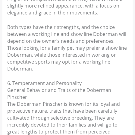
slightly more refined appearance, with a focus on
elegance and grace in their movements.
Both types have their strengths, and the choice
between a working line and show line Doberman will
depend on the owner’s needs and preferences.
Those looking for a family pet may prefer a show line
Doberman, while those interested in working or
competitive sports may opt for a working line
Doberman.
6. Temperament and Personality
General Behavior and Traits of the Doberman
Pinscher
The Doberman Pinscher is known for its loyal and
protective nature, traits that have been carefully
cultivated through selective breeding. They are
incredibly devoted to their families and will go to
great lengths to protect them from perceived