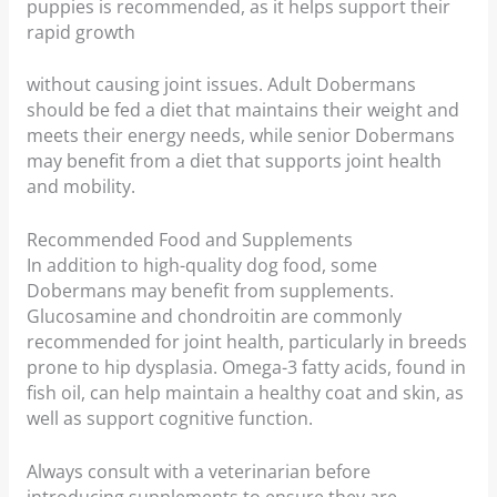
puppies is recommended, as it helps support their
rapid growth
without causing joint issues. Adult Dobermans
should be fed a diet that maintains their weight and
meets their energy needs, while senior Dobermans
may benefit from a diet that supports joint health
and mobility.
Recommended Food and Supplements
In addition to high-quality dog food, some
Dobermans may benefit from supplements.
Glucosamine and chondroitin are commonly
recommended for joint health, particularly in breeds
prone to hip dysplasia. Omega-3 fatty acids, found in
fish oil, can help maintain a healthy coat and skin, as
well as support cognitive function.
Always consult with a veterinarian before