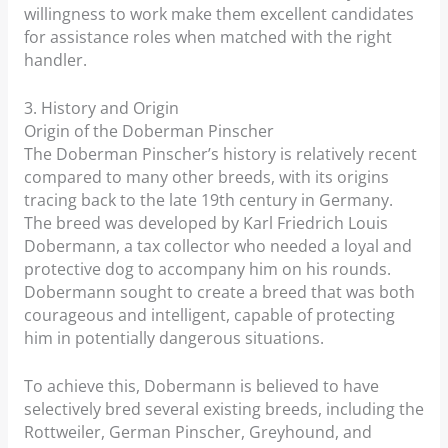
willingness to work make them excellent candidates
for assistance roles when matched with the right
handler.
3. History and Origin
Origin of the Doberman Pinscher
The Doberman Pinscher’s history is relatively recent
compared to many other breeds, with its origins
tracing back to the late 19th century in Germany.
The breed was developed by Karl Friedrich Louis
Dobermann, a tax collector who needed a loyal and
protective dog to accompany him on his rounds.
Dobermann sought to create a breed that was both
courageous and intelligent, capable of protecting
him in potentially dangerous situations.
To achieve this, Dobermann is believed to have
selectively bred several existing breeds, including the
Rottweiler, German Pinscher, Greyhound, and