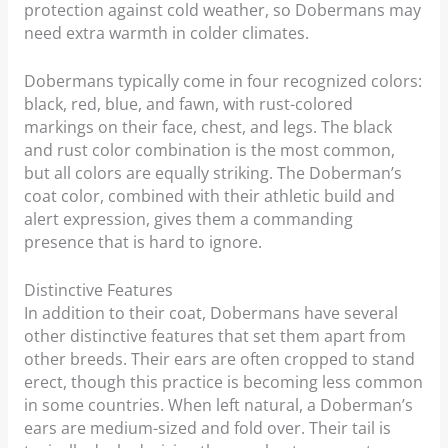
protection against cold weather, so Dobermans may
need extra warmth in colder climates.
Dobermans typically come in four recognized colors:
black, red, blue, and fawn, with rust-colored
markings on their face, chest, and legs. The black
and rust color combination is the most common,
but all colors are equally striking. The Doberman’s
coat color, combined with their athletic build and
alert expression, gives them a commanding
presence that is hard to ignore.
Distinctive Features
In addition to their coat, Dobermans have several
other distinctive features that set them apart from
other breeds. Their ears are often cropped to stand
erect, though this practice is becoming less common
in some countries. When left natural, a Doberman’s
ears are medium-sized and fold over. Their tail is