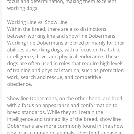
focus and determination, making them excellent
working dogs.
Working Line vs. Show Line
Within the breed, there are also distinctions
between working line and show line Dobermans.
Working line Dobermans are bred primarily for their
abilities as working dogs, with a focus on traits like
intelligence, drive, and physical endurance. These
dogs are often used in roles that require high levels
of training and physical stamina, such as protection
work, search and rescue, and competitive
obedience.
Show line Dobermans, on the other hand, are bred
with a focus on appearance and conformation to
breed standards. While they still retain the
intelligence and trainability of the breed, show line
Dobermans are more commonly found in the show
ring or as companion animals. They tend to have a