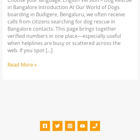
Choose your language: English Version – Dog Rescue
in Bangalore Introduction At Our World of Dogs
boarding in Budigere, Bengaluru, we often receive
calls from citizens searching for dog rescue in
Bangalore contacts. This page brings together
verified numbers in one place—especially useful
when helplines are busy or scattered across the
web. If you spot […]
Dog
Read More »
Rescue
in
Bangalore
|
Dog
Shelters
in
Bangalore