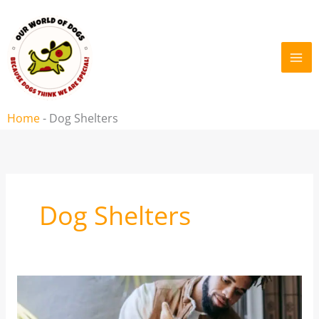
Skip
to
content
Home
-
Dog Shelters
Dog Shelters