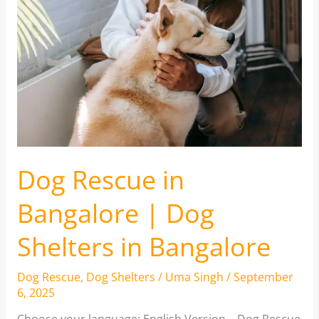
Dog Rescue in
Bangalore | Dog
Shelters in Bangalore
Dog Rescue
,
Dog Shelters
/
Uma Singh
/
September
6, 2025