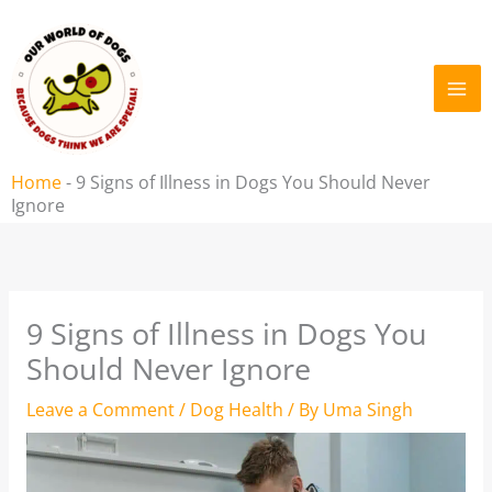
Skip
to
content
Home
-
9 Signs of Illness in Dogs You Should Never
Ignore
9 Signs of Illness in Dogs You
Should Never Ignore
Leave a Comment
/
Dog Health
/ By
Uma Singh