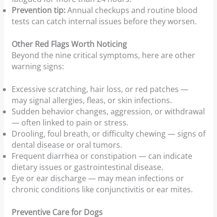
Prevention tip:
Annual checkups and routine blood
tests can catch internal issues before they worsen.
Other Red Flags Worth Noticing
Beyond the nine critical symptoms, here are other
warning signs:
Excessive scratching, hair loss, or red patches —
may signal allergies, fleas, or skin infections.
Sudden behavior changes, aggression, or withdrawal
— often linked to pain or stress.
Drooling, foul breath, or difficulty chewing — signs of
dental disease or oral tumors.
Frequent diarrhea or constipation — can indicate
dietary issues or gastrointestinal disease.
Eye or ear discharge — may mean infections or
chronic conditions like conjunctivitis or ear mites.
Preventive Care for Dogs