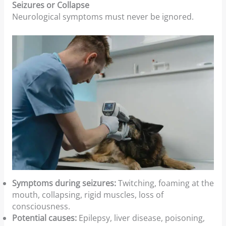
Seizures or Collapse
Neurological symptoms must never be ignored.
Symptoms during seizures:
Twitching, foaming at the
mouth, collapsing, rigid muscles, loss of
consciousness.
Potential causes:
Epilepsy, liver disease, poisoning,