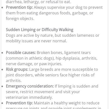
diarrhea, lethargy, or refusal to eat.
Prevention tip:
Always supervise your dog to prevent
them from eating dangerous foods, garbage, or
foreign objects.
Sudden Limping or Difficulty Walking
Dogs are active by nature, but sudden lameness or
mobility issues are never normal.
Possible causes:
Broken bones, ligament tears
(common in athletic dogs), hip dysplasia, arthritis,
nerve damage, or paw injuries.
Risk groups:
Large breeds are more susceptible to
joint disorders, while seniors face higher risks of
arthritis.
Emergency consideration:
If limping is sudden and
severe, restrict movement and visit your
veterinarian immediately.
Prevention tip:
Maintain a healthy weight to reduce
pressure on joints and provide joint supplements in