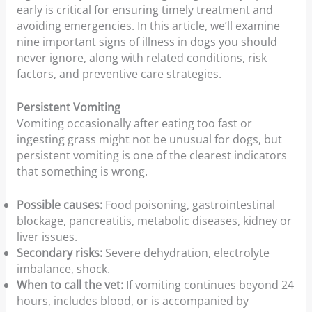
early is critical for ensuring timely treatment and
avoiding emergencies. In this article, we’ll examine
nine important signs of illness in dogs you should
never ignore, along with related conditions, risk
factors, and preventive care strategies.
Persistent Vomiting
Vomiting occasionally after eating too fast or
ingesting grass might not be unusual for dogs, but
persistent vomiting is one of the clearest indicators
that something is wrong.
Possible causes:
Food poisoning, gastrointestinal
blockage, pancreatitis, metabolic diseases, kidney or
liver issues.
Secondary risks:
Severe dehydration, electrolyte
imbalance, shock.
When to call the vet:
If vomiting continues beyond 24
hours, includes blood, or is accompanied by