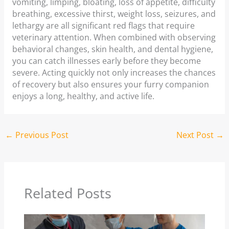
vomiting, limping, bloating, loss of appetite, difficulty
breathing, excessive thirst, weight loss, seizures, and
lethargy are all significant red flags that require
veterinary attention. When combined with observing
behavioral changes, skin health, and dental hygiene,
you can catch illnesses early before they become
severe. Acting quickly not only increases the chances
of recovery but also ensures your furry companion
enjoys a long, healthy, and active life.
←
Previous Post
Next Post
→
Related Posts