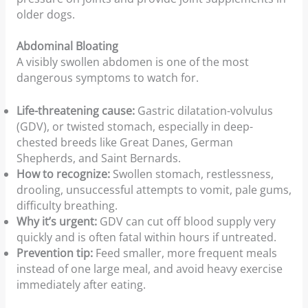
older dogs.
Abdominal Bloating
A visibly swollen abdomen is one of the most
dangerous symptoms to watch for.
Life-threatening cause:
Gastric dilatation-volvulus
(GDV), or twisted stomach, especially in deep-
chested breeds like Great Danes, German
Shepherds, and Saint Bernards.
How to recognize:
Swollen stomach, restlessness,
drooling, unsuccessful attempts to vomit, pale gums,
difficulty breathing.
Why it’s urgent:
GDV can cut off blood supply very
quickly and is often fatal within hours if untreated.
Prevention tip:
Feed smaller, more frequent meals
instead of one large meal, and avoid heavy exercise
immediately after eating.