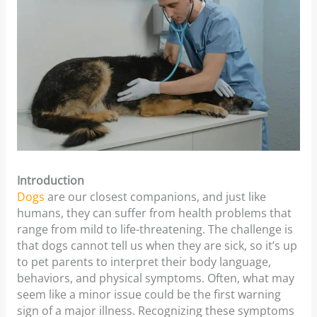
Introduction
Dogs
are our closest companions, and just like
humans, they can suffer from health problems that
range from mild to life-threatening. The challenge is
that dogs cannot tell us when they are sick, so it’s up
to pet parents to interpret their body language,
behaviors, and physical symptoms. Often, what may
seem like a minor issue could be the first warning
sign of a major illness. Recognizing these symptoms