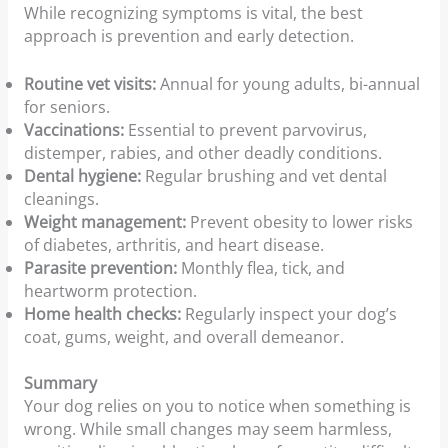
While recognizing symptoms is vital, the best
approach is prevention and early detection.
Routine vet visits:
Annual for young adults, bi-annual
for seniors.
Vaccinations:
Essential to prevent parvovirus,
distemper, rabies, and other deadly conditions.
Dental hygiene:
Regular brushing and vet dental
cleanings.
Weight management:
Prevent obesity to lower risks
of diabetes, arthritis, and heart disease.
Parasite prevention:
Monthly flea, tick, and
heartworm protection.
Home health checks:
Regularly inspect your dog’s
coat, gums, weight, and overall demeanor.
Summary
Your dog relies on you to notice when something is
wrong. While small changes may seem harmless,