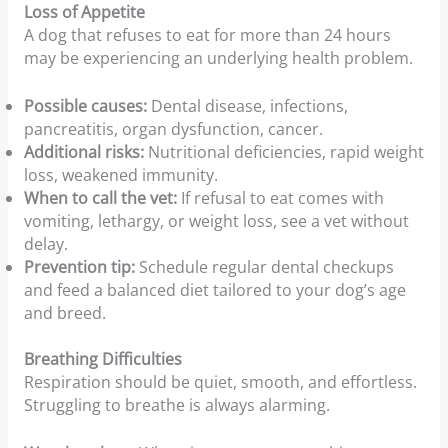
Loss of Appetite
A dog that refuses to eat for more than 24 hours
may be experiencing an underlying health problem.
Possible causes:
Dental disease, infections,
pancreatitis, organ dysfunction, cancer.
Additional risks:
Nutritional deficiencies, rapid weight
loss, weakened immunity.
When to call the vet:
If refusal to eat comes with
vomiting, lethargy, or weight loss, see a vet without
delay.
Prevention tip:
Schedule regular dental checkups
and feed a balanced diet tailored to your dog’s age
and breed.
Breathing Difficulties
Respiration should be quiet, smooth, and effortless.
Struggling to breathe is always alarming.