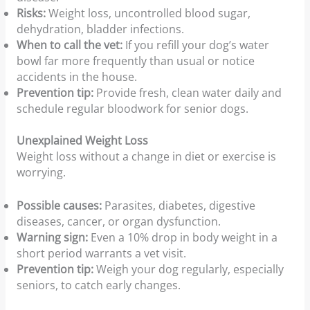
Risks:
Weight loss, uncontrolled blood sugar,
dehydration, bladder infections.
When to call the vet:
If you refill your dog’s water
bowl far more frequently than usual or notice
accidents in the house.
Prevention tip:
Provide fresh, clean water daily and
schedule regular bloodwork for senior dogs.
Unexplained Weight Loss
Weight loss without a change in diet or exercise is
worrying.
Possible causes:
Parasites, diabetes, digestive
diseases, cancer, or organ dysfunction.
Warning sign:
Even a 10% drop in body weight in a
short period warrants a vet visit.
Prevention tip:
Weigh your dog regularly, especially
seniors, to catch early changes.