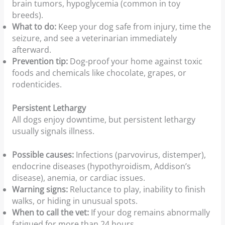
brain tumors, hypoglycemia (common in toy
breeds).
What to do:
Keep your dog safe from injury, time the
seizure, and see a veterinarian immediately
afterward.
Prevention tip:
Dog-proof your home against toxic
foods and chemicals like chocolate, grapes, or
rodenticides.
Persistent Lethargy
All dogs enjoy downtime, but persistent lethargy
usually signals illness.
Possible causes:
Infections (parvovirus, distemper),
endocrine diseases (hypothyroidism, Addison’s
disease), anemia, or cardiac issues.
Warning signs:
Reluctance to play, inability to finish
walks, or hiding in unusual spots.
When to call the vet:
If your dog remains abnormally
fatigued for more than 24 hours.