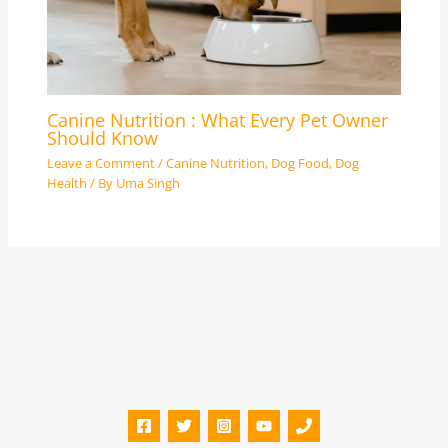
Canine Nutrition : What Every Pet Owner
Should Know
Leave a Comment
/
Canine Nutrition
,
Dog Food
,
Dog
Health
/ By
Uma Singh