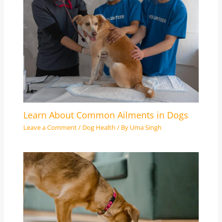
Learn About Common Ailments in Dogs
Leave a Comment
/
Dog Health
/ By
Uma Singh