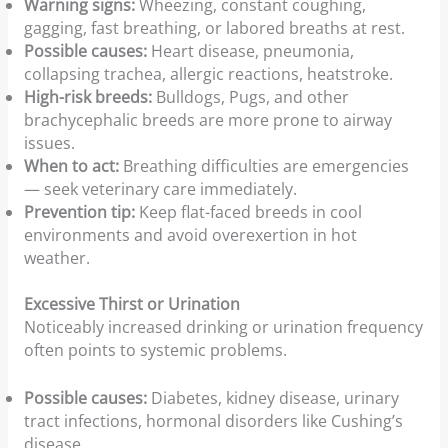
Warning signs:
Wheezing, constant coughing,
gagging, fast breathing, or labored breaths at rest.
Possible causes:
Heart disease, pneumonia,
collapsing trachea, allergic reactions, heatstroke.
High-risk breeds:
Bulldogs, Pugs, and other
brachycephalic breeds are more prone to airway
issues.
When to act:
Breathing difficulties are emergencies
— seek veterinary care immediately.
Prevention tip:
Keep flat-faced breeds in cool
environments and avoid overexertion in hot
weather.
Excessive Thirst or Urination
Noticeably increased drinking or urination frequency
often points to systemic problems.
Possible causes:
Diabetes, kidney disease, urinary
tract infections, hormonal disorders like Cushing’s
disease.