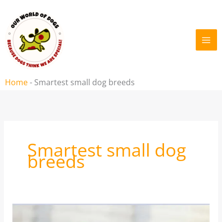
Skip
to
content
Home
-
Smartest small dog breeds
Smartest small dog
breeds