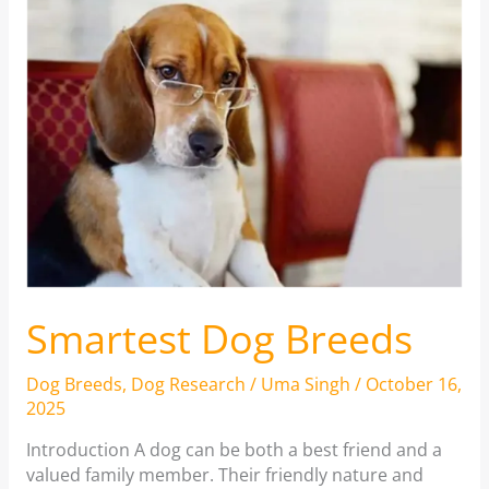
Smartest Dog Breeds
Dog Breeds
,
Dog Research
/
Uma Singh
/
October 16,
2025
Introduction A dog can be both a best friend and a
valued family member. Their friendly nature and