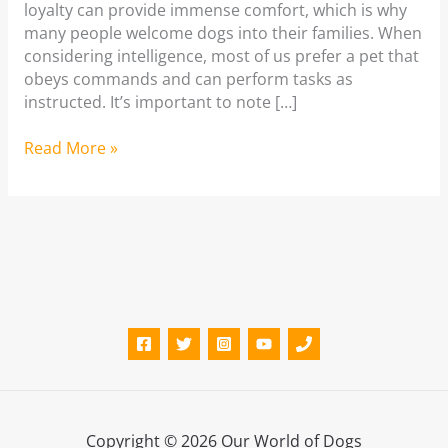
loyalty can provide immense comfort, which is why
many people welcome dogs into their families. When
considering intelligence, most of us prefer a pet that
obeys commands and can perform tasks as
instructed. It’s important to note […]
Smartest
Read More »
Dog
Breeds
Copyright © 2026 Our World of Dogs