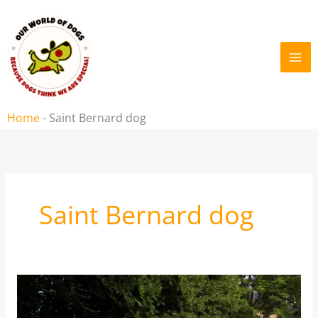
Skip
to
content
Home
-
Saint Bernard dog
Saint Bernard dog