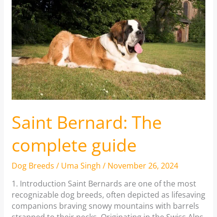
Saint Bernard: The
complete guide
Dog Breeds
/
Uma Singh
/
November 26, 2024
1. Introduction Saint Bernards are one of the most
recognizable dog breeds, often depicted as lifesaving
companions braving snowy mountains with barrels