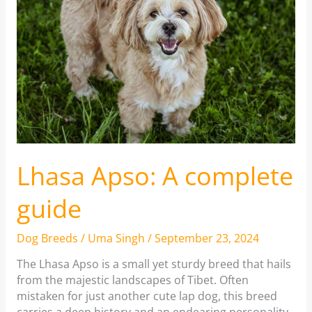
Lhasa Apso: A complete
guide
Dog Breeds
/
Uma Singh
/
September 23, 2024
The Lhasa Apso is a small yet sturdy breed that hails
from the majestic landscapes of Tibet. Often
mistaken for just another cute lap dog, this breed