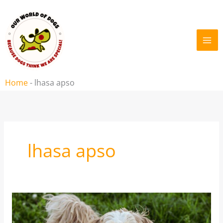
Skip
to
content
Home
-
lhasa apso
lhasa apso