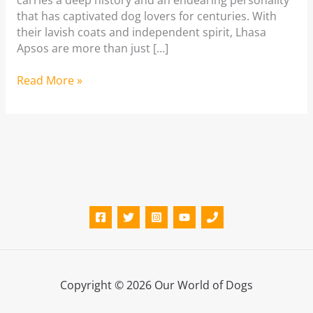
carries a deep history and an endearing personality
that has captivated dog lovers for centuries. With
their lavish coats and independent spirit, Lhasa
Apsos are more than just […]
Lhasa
Read More »
Apso:
A
complete
guide
Copyright © 2026 Our World of Dogs