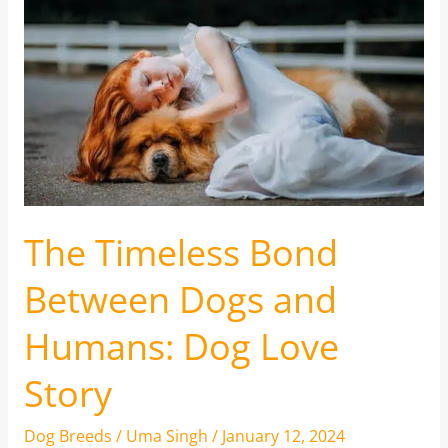
The Timeless Bond
Between Dogs and
Humans: Dog Love
Story
Dog Breeds
/
Uma Singh
/
January 12, 2024