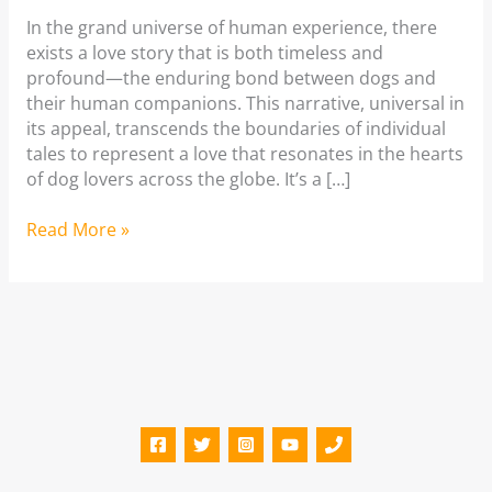
In the grand universe of human experience, there
exists a love story that is both timeless and
profound—the enduring bond between dogs and
their human companions. This narrative, universal in
its appeal, transcends the boundaries of individual
tales to represent a love that resonates in the hearts
of dog lovers across the globe. It’s a […]
The
Read More »
Timeless
Bond
Between
Dogs
and
Humans:
Dog
Love
Story