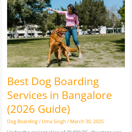
Best Dog Boarding
Services in Bangalore
(2026 Guide)
Dog Boarding
/
Uma Singh
/
March 30, 2025