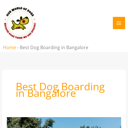
Skip
to
content
Home
-
Best Dog Boarding in Bangalore
Best Dog Boarding
in Bangalore