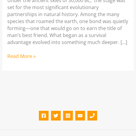
Under the ancient skies of 30,000 BC, the stage was
set for the most significant evolutionary
partnerships in natural history. Among the many
species that roamed the earth, one bond was quietly
forming—one that would go on to earn the title of
man’s best friend. What began as a survival
advantage evolved into something much deeper. […]
Best
Read More »
Dog
Boarding
Services
in
Bangalore
(2026
Guide)